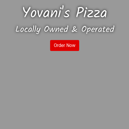
Yovani's Pizza
Locally Owned & Operated
Yovani's Piz
Order Now